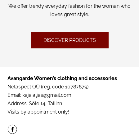
We offer trendy everyday fashion for the woman who
CONTACT
loves great style.
ENG
DISCOVER PRODUCTS
Avangarde Women’s clothing and accessories
Netaspect OÜ (reg. code 10787879)
Email:
kaja.aljas@gmail.com
Address: Sõle 14, Tallinn
Visits by appointment only!