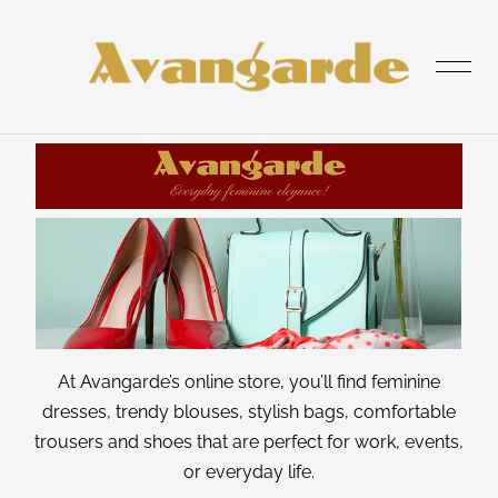
was added to the cart.
View cart
HOME
SHOP
At Avangarde’s online store, you’ll find feminine
dresses, trendy blouses, stylish bags, comfortable
ABOUT
trousers and shoes
that are perfect for work, events,
or everyday life.