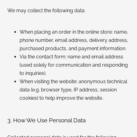
We may collect the following data:
When placing an order in the online store: name,
phone number, email address, delivery address,
purchased products, and payment information.
Via the contact form: name and email address
(used solely for communication and responding
to inquiries).
When visiting the website: anonymous technical
data (e.g. browser type, IP address, session
cookies) to help improve the website.
3. How We Use Personal Data