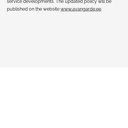
service developments. The updated policy will be
published on the website
www.avangarde.ee
.
Avangarde Women’s clothing and accessories
Netaspect OÜ (reg. code 10787879)