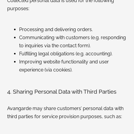
Collected personal data is used for the following
purposes:
Processing and delivering orders.
Communicating with customers (e.g. responding
to inquiries via the contact form).
Fulfilling legal obligations (e.g. accounting).
Improving website functionality and user
experience (via cookies).
4. Sharing Personal Data with Third Parties
Avangarde may share customers’ personal data with
third parties for service provision purposes, such as: