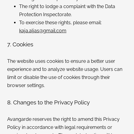
The right to lodge a complaint with the Data
Protection Inspectorate.
To exercise these rights, please email:
kaja.aljas@gmail.com
7. Cookies
The website uses cookies to ensure a better user
experience and to analyze website usage. Users can
limit or disable the use of cookies through their
browser settings.
8. Changes to the Privacy Policy
Avangarde reserves the right to amend this Privacy
Policy in accordance with legal requirements or