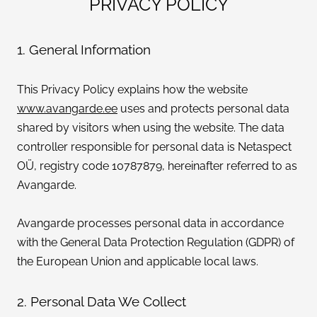
PRIVACY POLICY
CONTACT
1. General Information
ENG
This Privacy Policy explains how the website
www.avangarde.ee
uses and protects personal data
shared by visitors when using the website. The data
controller responsible for personal data is Netaspect
OÜ, registry code 10787879, hereinafter referred to as
Avangarde.
Avangarde processes personal data in accordance
with the General Data Protection Regulation (GDPR) of
the European Union and applicable local laws.
2. Personal Data We Collect