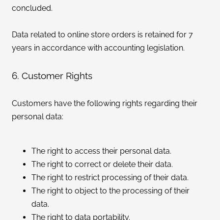
concluded.
Data related to online store orders is retained for 7
years in accordance with accounting legislation.
6. Customer Rights
Customers have the following rights regarding their
personal data:
The right to access their personal data.
The right to correct or delete their data.
The right to restrict processing of their data.
The right to object to the processing of their
data.
The right to data portability.