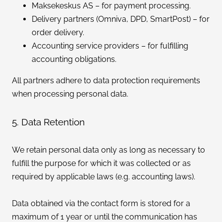
Maksekeskus AS – for payment processing.
Delivery partners (Omniva, DPD, SmartPost) – for
order delivery.
Accounting service providers – for fulfilling
accounting obligations.
All partners adhere to data protection requirements
when processing personal data.
5. Data Retention
We retain personal data only as long as necessary to
fulfill the purpose for which it was collected or as
required by applicable laws (e.g. accounting laws).
Data obtained via the contact form is stored for a
maximum of 1 year or until the communication has