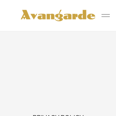
was added to the cart.
View cart
HOME
SHOP
ABOUT